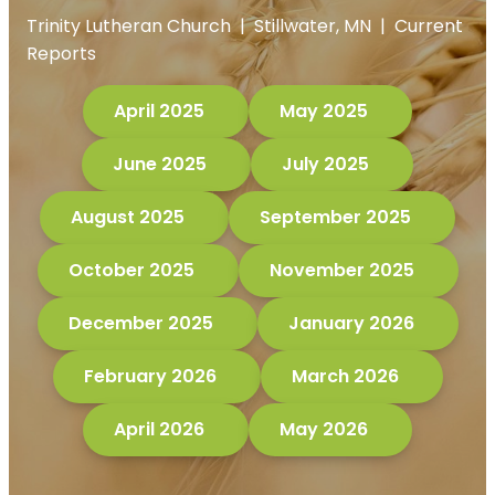
Trinity Lutheran Church | Stillwater, MN | Current
Reports
April 2025
May 2025
June 2025
July 2025
August 2025
September 2025
October 2025
November 2025
December 2025
January 2026
February 2026
March 2026
April 2026
May 2026