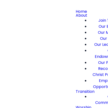
Home
About
Join 
Our B
Our M
Our 
Our Le
Endow
Our F
Recon
Christ 
Emp
Opportu
Transition
Commi
Worship