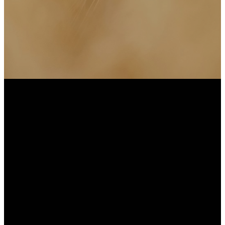
Subscribe to Weekly
Emails
Office Hours: Monday -
Thursday 9AM-5PM or by