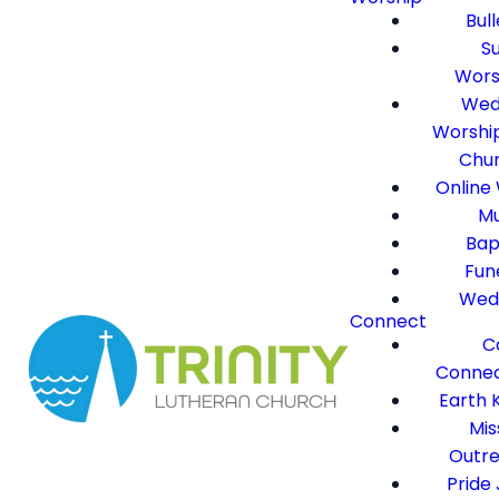
Bull
S
Wors
Wed
Worshi
Chu
Online
Mu
Bap
Fun
Wed
Connect
C
Connec
Earth 
Mis
Outr
Pride 