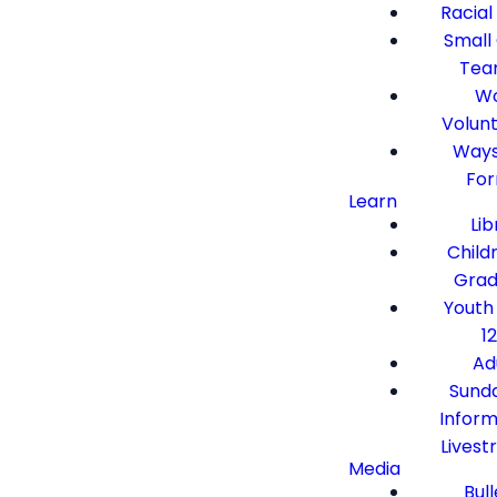
Racial
Small
Tea
Wo
Volun
Ways
Fo
Learn
Lib
Child
Grad
Youth
12
Ad
Sund
Inform
Lives
Media
Bull