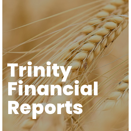
Trinity
Financial
Reports