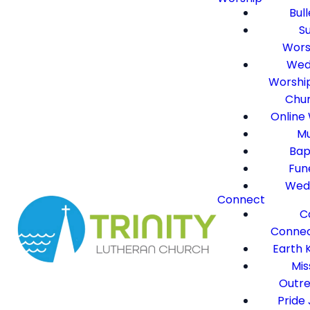
Bull
S
Wors
Wed
Worshi
Chu
Online
Mu
Bap
Fun
Wed
Connect
C
Connec
Earth 
Mis
Outr
Pride 