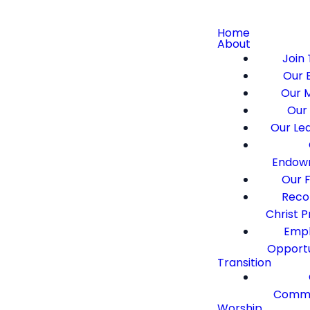
Home
About
Join 
Our B
Our M
Our 
Our Le
Endow
Our F
Recon
Christ 
Emp
Opportu
Transition
Commi
Worship