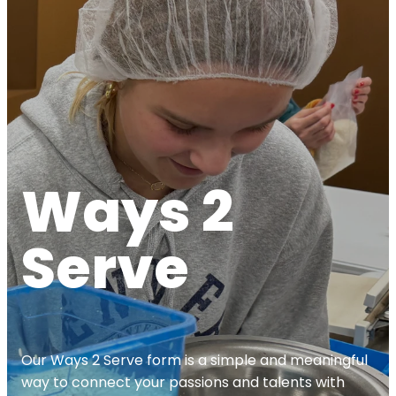
Ways 2
Serve
Our Ways 2 Serve form is a simple and meaningful
way to connect your passions and talents with