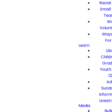
Racial
Small
Tea
Wo
Volun
Ways
Fo
Learn
Lib
Child
Grad
Youth
12
Ad
Sund
Inform
Lives
Media
Bull