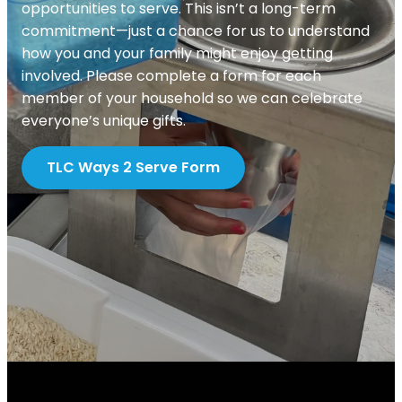
opportunities to serve. This isn’t a long-term
commitment—just a chance for us to understand
how you and your family might enjoy getting
involved. Please complete a form for each
member of your household so we can celebrate
everyone’s unique gifts.
TLC Ways 2 Serve Form