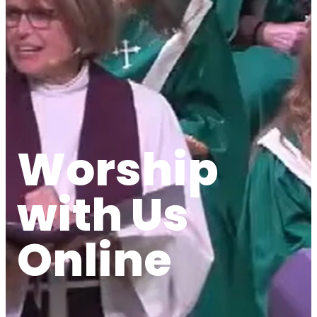
Worship
with Us
Online