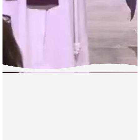
LIVESTRE
We invite you to watch