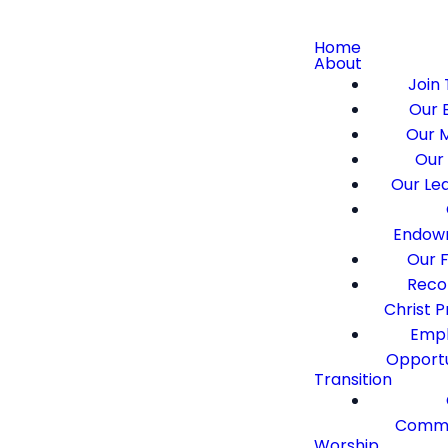
Home
About
Join 
Our B
Our M
Our 
Our Le
Endow
Our F
Recon
Christ 
Emp
Opportu
Transition
Commi
Worship