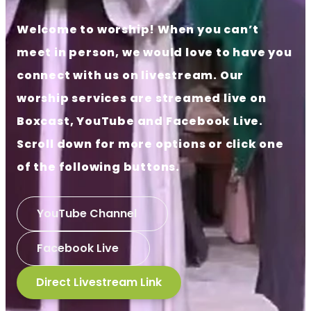
Welcome to worship! When you can’t
meet in person, we would love to have you
connect with us on livestream. Our
worship services are streamed live on
Boxcast, YouTube and Facebook Live.
Scroll down for more options or click one
of the following buttons.
YouTube Channel
Facebook Live
Direct Livestream Link