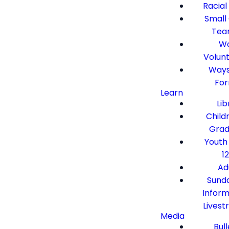
Racial
Small
Tea
Wo
Volun
Ways
Fo
Learn
Lib
Child
Grad
Youth
12
Ad
Sund
Inform
Lives
Media
Bull