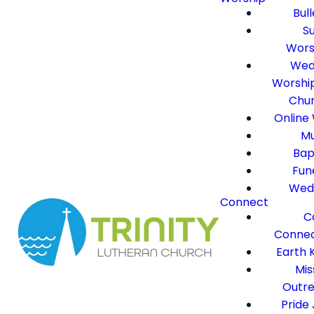
Bull
S
Wors
Wed
Worshi
Chu
Online
Mu
Bap
Fun
Wed
Connect
C
Connec
Earth 
Mis
Outr
Pride 